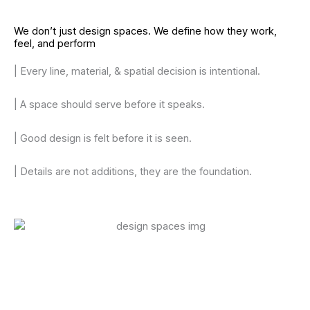
We don’t just design spaces. We define how they work,
feel, and perform
| Every line, material, & spatial decision is intentional.
| A space should serve before it speaks.
| Good design is felt before it is seen.
| Details are not additions, they are the foundation.