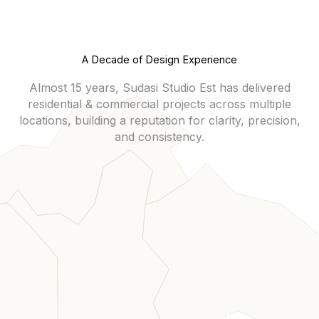
A Decade of Design Experience
Almost 15 years, Sudasi Studio Est has delivered
residential & commercial projects across multiple
locations, building a reputation for clarity, precision,
and consistency.