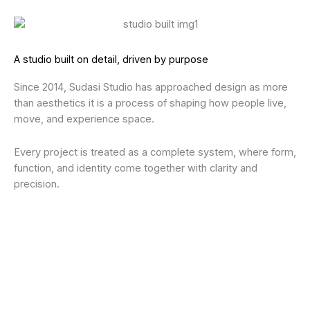
A studio built on detail, driven by purpose
Since 2014, Sudasi Studio has approached design as more
than aesthetics it is a process of shaping how people live,
move, and experience space.
Every project is treated as a complete system, where form,
function, and identity come together with clarity and
precision.